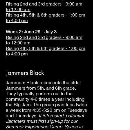
Rising 2nd and 3rd graders - 9:00 am
to 12:00 am
Rising 4th, 5th & 6th graders - 1:00 pm
to 4:00 pm
Week 2: June 29 - July 3
Rising 2nd and 3rd graders - 9:00 am
to 12:00 am
Rising 4th, 5th & 6th graders - 1:00 pm
to 4:00 pm
Jammers Black
Jammers Black represents the older
Jammers from 5th, and 6th grade.
They typically perform out in the
community 4-6 times a year including
the Big Jam. The group practices twice
a week from 4:35-5:20 pm on Tuesdays
and Thursdays.
If interested, potential
Jammers must first sign-up for our
Summer Experience Camp. Space is