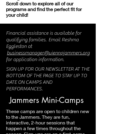
Scroll down to explore all of our
programs and find the perfect fit for
your child!
Financial assistance is available for
qualifying families. Email Reshma
Eggleston at
businessmanager@viennajammers.org
for application information.
SIGN UP FOR OUR NEWSLETTER AT THE
BOTTOM OF THE PAGE TO STAY UP TO
DATE ON CAMPS AND
PERFORMANCES.
Jammers Mini-Camps
These camps are open to children new
to the Jammers. They are fun,
interactive, 2-hour sessions that
happen a few times throughout the
season. Sign-ups are on a first-come,