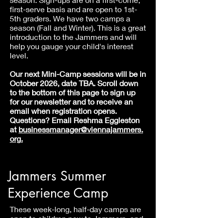
first-serve basis and are open to 1st-
5th graders. We have two camps a
season (Fall and Winter). This is a great
introduction to the Jammers and will
help you gauge your child's interest
level.
Our next Mini-Camp sessions will be in
October 2026, date TBA. Scroll down
to the bottom of this page to sign up
for our newsletter and
to receive an
email when registration opens.
Questions? Email Reshma Eggleston
at
businessmanager
@viennajammers.
org
.
Jammers Summer
Experience Camp
These week-long, half-day camps are