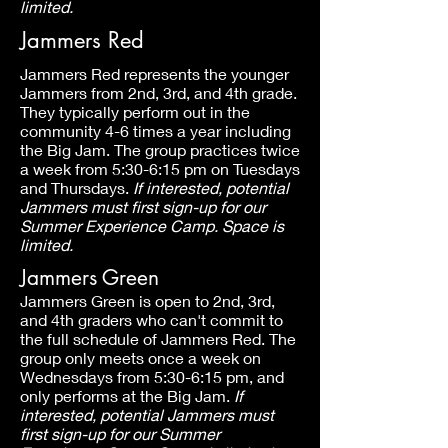
limited.
Jammers Red
Jammers Red represents the younger
Jammers from 2nd, 3rd, and 4th grade.
They typically perform out in the
community 4-6 times a year including
the Big Jam. The group practices twice
a week from 5:30-6:15 pm on Tuesdays
and Thursdays.
If interested, potential
Jammers must first sign-up for our
Summer Experience Camp. Space is
limited.
Jammers Green
Jammers Green is open to 2nd, 3rd,
and 4th graders who can't commit to
the full schedule of Jammers Red. The
group only meets once a week on
Wednesdays from 5:30-6:15 pm, and
only performs at the Big Jam.
If
interested, potential Jammers must
first sign-up for our Summer