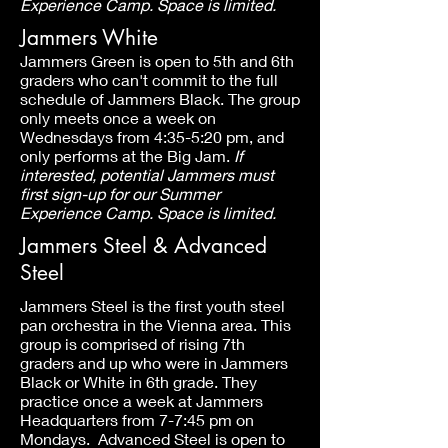
Experience Camp. Space is limited.
Jammers White
Jammers Green is open to 5th and 6th
graders who can't commit to the full
schedule of Jammers Black. The group
only meets once a week on
Wednesdays from 4:35-5:20 pm, and
only performs at the Big Jam.
If
interested, potential Jammers must
first sign-up for our Summer
Experience Camp. Space is limited.
Jammers Steel & Advanced
Steel
Jammers Steel is the first youth steel
pan orchestra in the Vienna area. This
group is comprised of rising 7th
graders and up who were in Jammers
Black or White in 6th grade. They
practice once a week at Jammers
Headquarters from 7-7:45 pm on
Mondays. Advanced Steel is open to