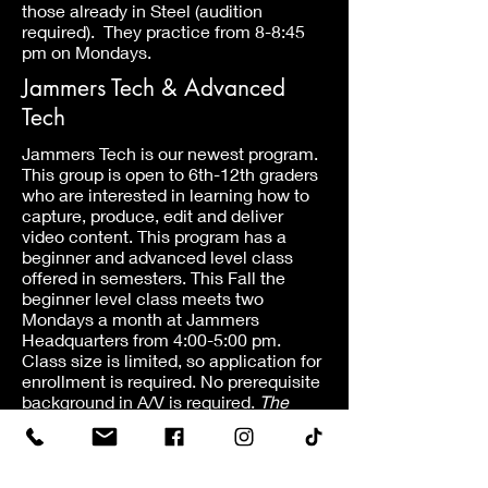
those already in Steel (audition
required). They practice from 8-8:45
pm on Mondays.
Jammers Tech & Advanced
Tech
Jammers Tech is our newest program.
This group is open to 6th-12th graders
who are interested in learning how to
capture, produce, edit and deliver
video content. This program has a
beginner and advanced level class
offered in semesters. This Fall the
beginner level class meets two
Mondays a month at Jammers
Headquarters from 4:00-5:00 pm.
Class size is limited, so application for
enrollment is required. No prerequisite
background in A/V is required.
The
advanced level class is only open to
students who have already taken the
beginner class.
This Fall it meets on
Wednesday nights from 6:15-7:15 pm