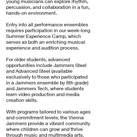
young musicians can explore rhythm,
percussion, and collaboration in a fun,
hands-on environment.
Entry into all performance ensembles
requires participation in our week-long
Summer Experience Camp, which
serves as both an enriching musical
experience and audition process.
For older students, advanced
opportunities include Jammers Steel
and Advanced Steel (available
exclusively to those who participated
in a Jammers ensemble by 6th grade)
and Jammers Tech, where students
learn video production and media
creation skills.
With programs tailored to various ages
and commitment levels, the Vienna
Jammers provide a vibrant community
where children can grow and thrive
through music and multimedia arts.