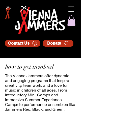
Contact Us
Donate
how to get involved
The Vienna Jammers offer dynamic
and engaging programs that inspire
creativity, teamwork, and a love for
music in children of all ages. From
introductory Mini-Camps and
immersive Summer Experience
Camps to performance ensembles like
Jammers Red, Black, and Green,