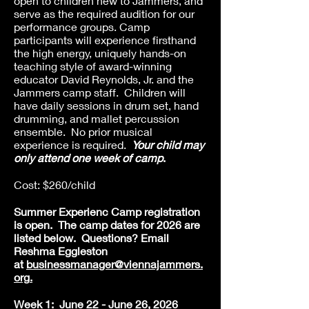
open to children new to Jammers, and
serve as the required audition for our
performance groups. Camp
participants will experience firsthand
the high energy, uniquely hands-on
teaching style of award-winning
educator David Reynolds, Jr. and the
Jammers camp staff. Children will
have daily sessions in drum set, hand
drumming, and mallet percussion
ensemble. No prior musical
experience is required.
Your child may
only attend one week of camp
.
Cost: $260/child
Summer Experienc Camp registration
is open. The camp dates for 2026 are
listed below.
Questions? Email
Reshma Eggleston
at
businessmanager
@viennajammers.
org
.
Week 1: June 22 - June 26, 2026