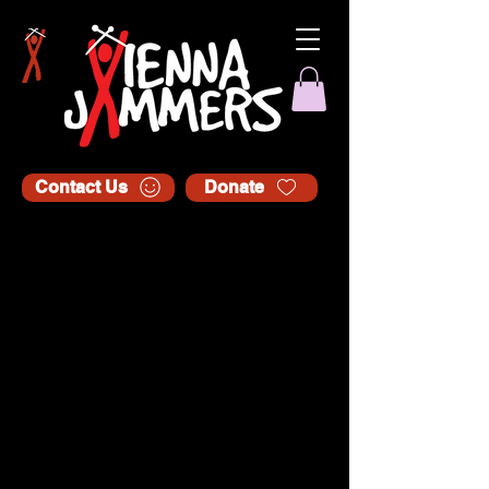
Contact Us
Donate