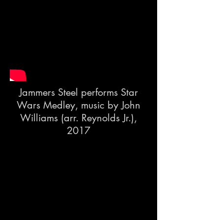
Jammers Steel performs Star
Wars Medley, music by John
Williams (arr. Reynolds Jr.),
2017