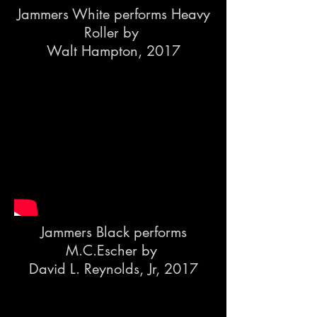
Jammers White performs
Heavy
Roller by
Walt Hampton, 2017
Jammers Black performs
M.C.Escher by
David L. Reynolds, Jr, 2017