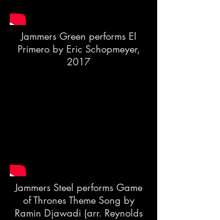
Jammers Green performs El
Primero by Eric Schopmeyer,
2017
Jammers Steel performs Game
of Thrones Theme Song by
Ramin Djawadi (arr. Reynolds