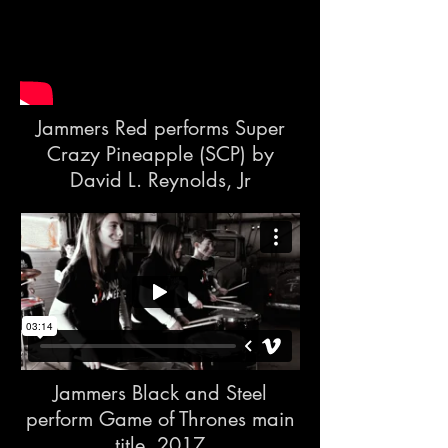
Jammers Red performs Super
Crazy Pineapple (SCP) by
David L. Reynolds, Jr
Jammers Black and Steel
perform Game of Thrones main
title, 2017