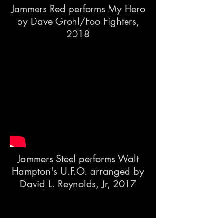
Jammers Red performs My Hero
by Dave Grohl/Foo Fighters,
2018
Jammers Steel performs Walt
Hampton's U.F.O. arranged by
David L. Reynolds, Jr, 2017