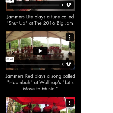
Jammers Lite plays a tune called
"Shut Up" at The 2016 Big Jam.
Jammers Red plays a song called
"Hoombah" at Wolftrap's "Let's
Move to Music."