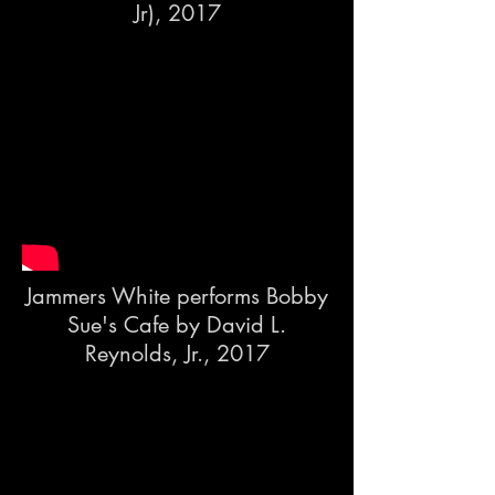
Jr), 2017
Jammers White performs Bobby
Sue's Cafe by David L.
Reynolds, Jr., 2017