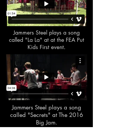
Jammers Steel plays a song
called "La La" at at the FEA Put
Kids First event
.
Jammers Steel plays a song
called "Secrets" at The 2016
Big Jam.