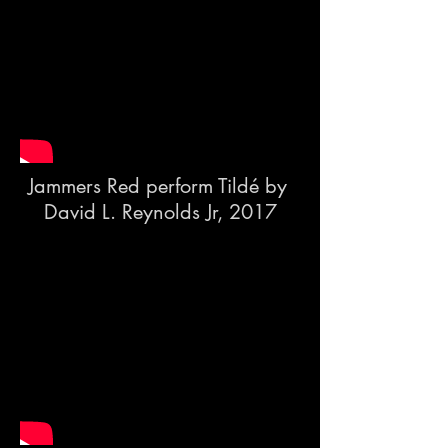
Jammers Red perform Tildé by
David L. Reynolds Jr, 2017