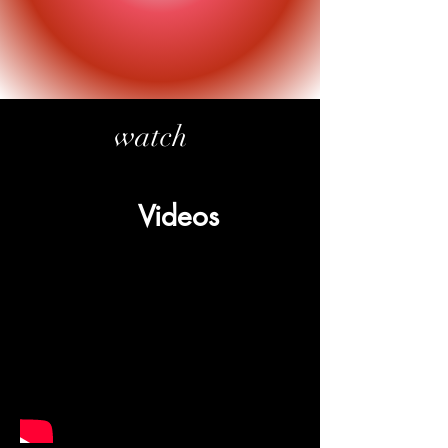
watch
Videos