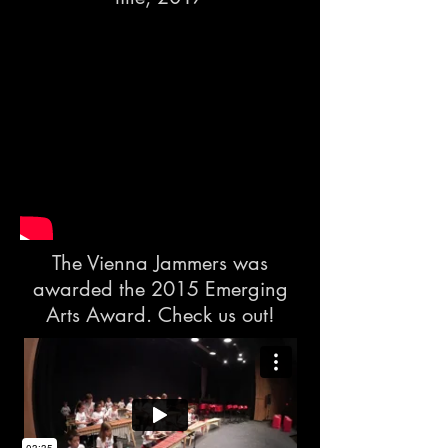
The Vienna Jammers was
awarded the 2015 Emerging
Arts Award. Check us out!