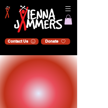
Contact Us
Donate