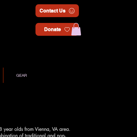
Contact Us
Donate
GEAR
8 year olds from Vienna, VA area.
ination of traditional and non-