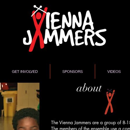
GET INVOLVED
SPONSORS
VIDEOS
about
The Vienna Jammers are a group of 8-1
The members of the ensemble use a comb