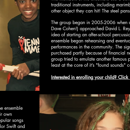
traditional instruments, including mari
other object they can hit! The steel pa
The group began in 2005-2006 when a h
Dave Cohen!) approached David L. Reyno
idea of starting an after-school percuss
ensemble began rehearsing and eventua
performances in the community. The sig
purchased partly because of financial n
group tried to emulate another famous 
least at the core of it’s "found sounds" 
Interested in enrolling your child? Click
he ensemble
ir own
opular songs
lor Swift and