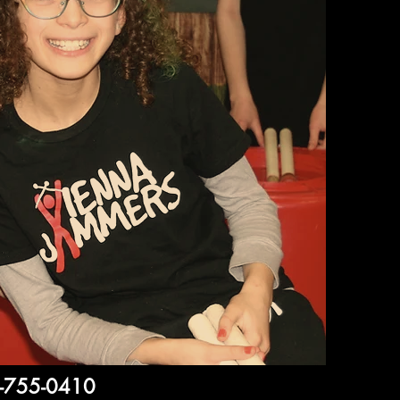
3-755-0410