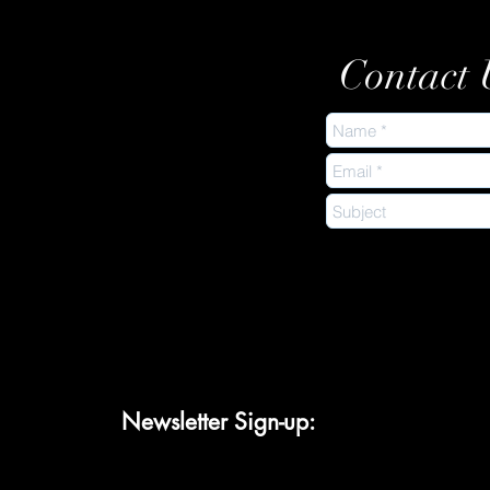
Contact 
Newsletter Sign-up: