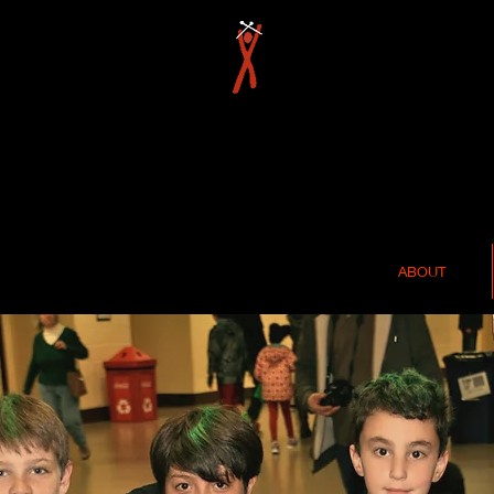
ABOUT