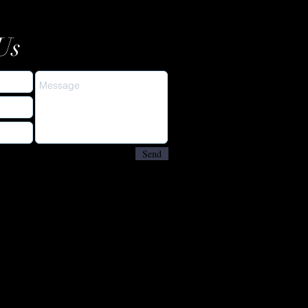
Us
Send