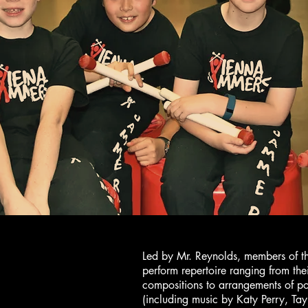
Led by Mr. Reynolds, members of t
perform repertoire ranging from the
compositions to arrangements of p
(including music by Katy Perry, Tay