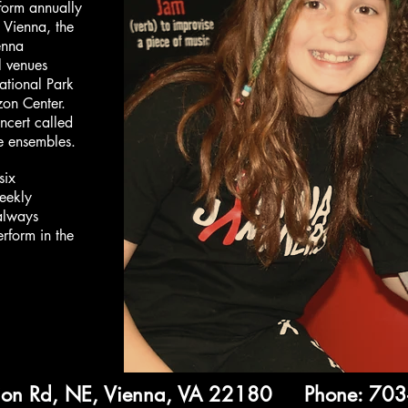
orm annually
 Vienna, the
enna
l venues
ational Park
zon Center.
ncert called
ve ensembles.
six
eekly
 always
erform in the
ion Rd, NE, Vienna, VA 22180 Phone: 70