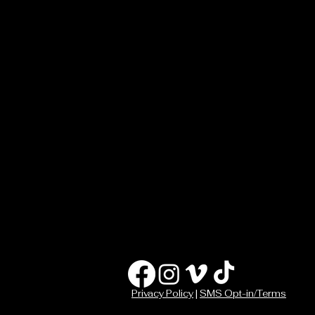
Privacy Policy
|
SMS Opt-in/Terms