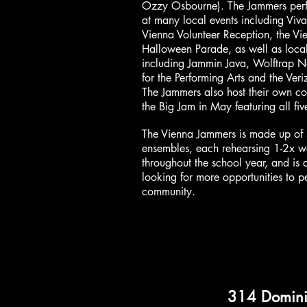
Ozzy Osbourne). The Jammers perf
at many local events including Viva
Vienna Volunteer Reception, the Vi
Halloween Parade, as well as loca
including Jammin Java, Wolftrap N
for the Performing Arts and the Veri
The Jammers also host their own co
the Big Jam in May featuring all fi
The Vienna Jammers is made up of 
ensembles, each rehearsing 1-2x w
throughout the school year, and is
looking for more opportunities to p
community.
314 Domin