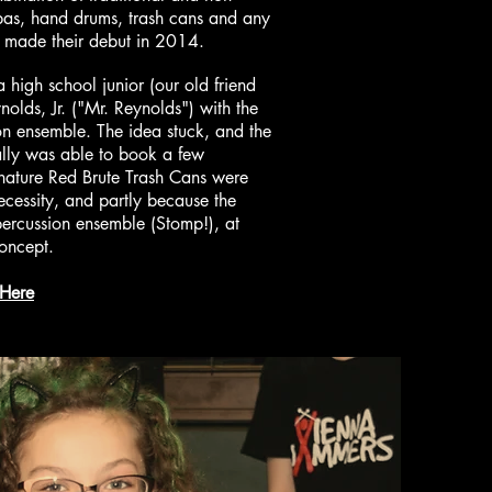
mbas, hand drums, trash cans and any
ns made their debut in 2014.
igh school junior (our old friend
lds, Jr. ("Mr. Reynolds") with the
ion ensemble. The idea stuck, and the
lly was able to book a few
nature Red Brute Trash Cans were
ecessity, and partly because the
percussion ensemble (Stomp!), at
concept.
 Here