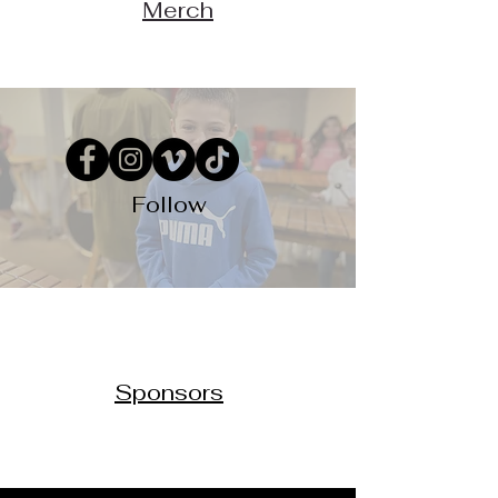
Merch
Follow
Sponsors