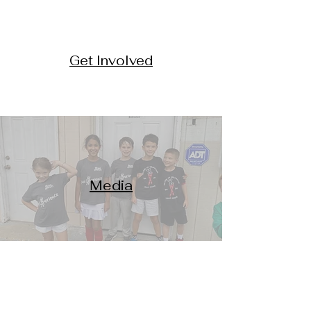
Get Involved
Media