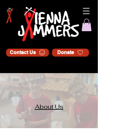
Contact Us
Donate
About Us