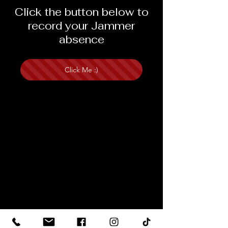
Click the button below to
record your Jammer
absence
Click Me :)